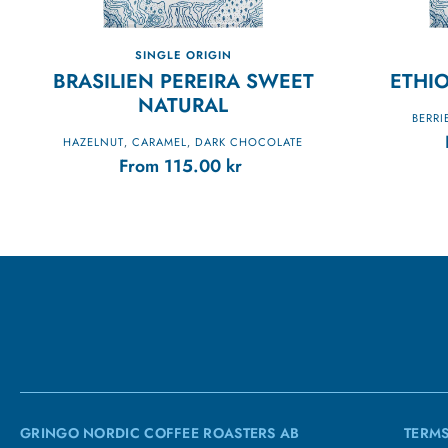
SINGLE ORIGIN
BRASILIEN PEREIRA SWEET
ETHIO
NATURAL
BERRI
HAZELNUT
CARAMEL
DARK CHOCOLATE
,
,
From
115.00
kr
GRINGO NORDIC COFFEE ROASTERS AB
TERMS