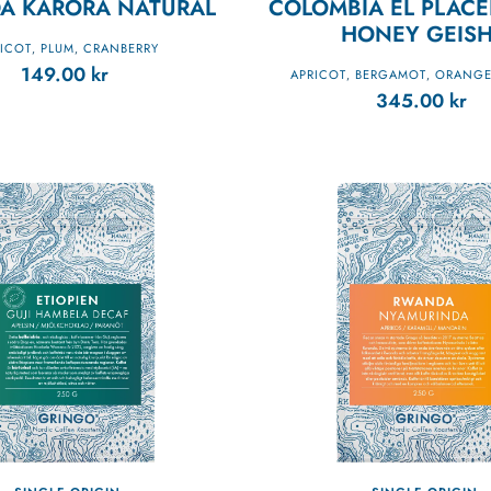
A KARORA NATURAL
COLOMBIA EL PLACE
HONEY GEIS
ICOT
PLUM
CRANBERRY
,
,
149.00
kr
APRICOT
BERGAMOT
ORANGE
,
,
345.00
kr