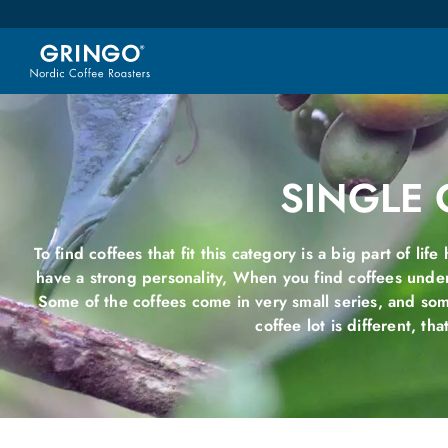
SINGLE 
To find coffees that fit this category is a big part of lif
have a strong personality, When you find coffees unde
Some of the coffees come in very small series, and so
coffee lot is different, tha