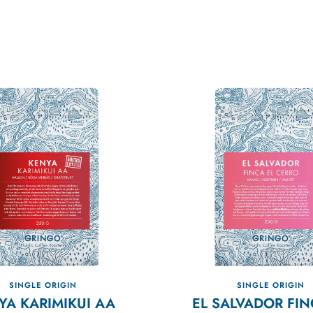
SINGLE ORIGIN
SINGLE ORIGIN
YA KARIMIKUI AA
EL SALVADOR FIN