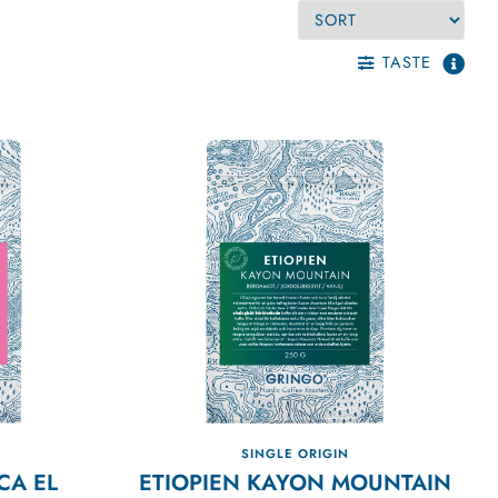
TASTE
SINGLE ORIGIN
CA EL
ETIOPIEN KAYON MOUNTAIN