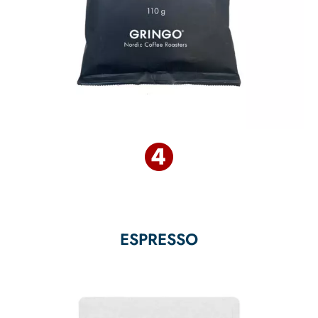
ESPRESSO