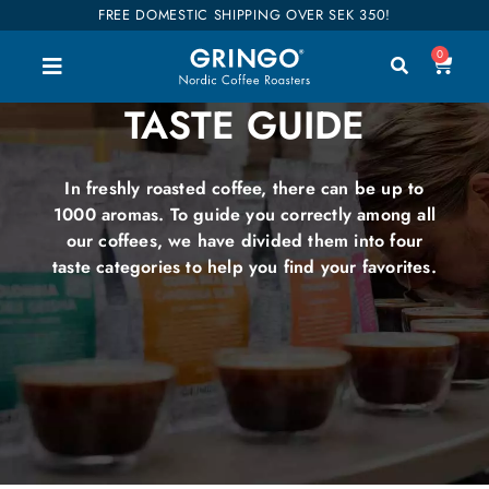
FREE DOMESTIC SHIPPING OVER SEK 350!
0
TASTE GUIDE
In freshly roasted coffee, there can be up to
1000 aromas. To guide you correctly among all
our coffees, we have divided them into four
taste categories to help you find your favorites.