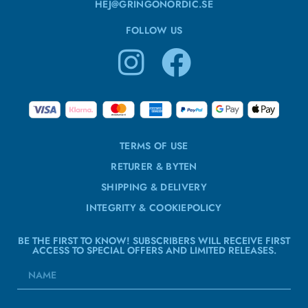
HEJ@GRINGONORDIC.SE
FOLLOW US
TERMS OF USE
RETURER & BYTEN
SHIPPING & DELIVERY
INTEGRITY & COOKIEPOLICY
BE THE FIRST TO KNOW! SUBSCRIBERS WILL RECEIVE FIRST
ACCESS TO SPECIAL OFFERS AND LIMITED RELEASES.