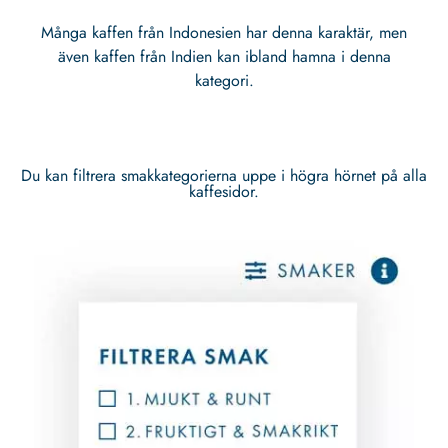
Många kaffen från Indonesien har denna karaktär, men
även kaffen från Indien kan ibland hamna i denna
kategori.
Du kan filtrera smakkategorierna uppe i högra hörnet på alla
kaffesidor.