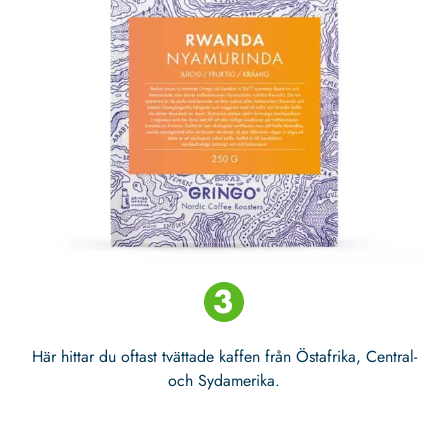
Här hittar du oftast tvättade kaffen från Östafrika, Central-
och Sydamerika.