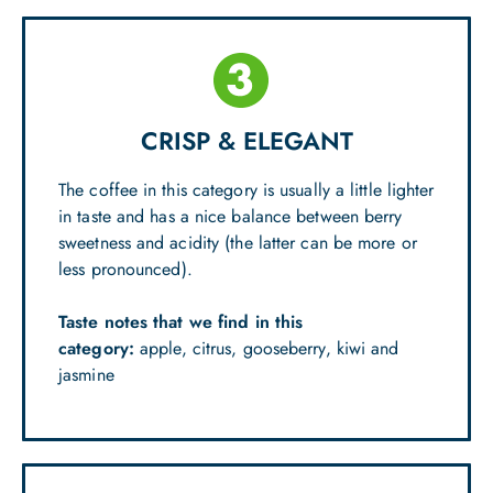
CRISP & ELEGANT
The coffee in this category is usually a little lighter
in taste and has a nice balance between berry
sweetness and acidity (the latter can be more or
less pronounced).
Taste notes that we find in this
category:
apple, citrus, gooseberry, kiwi and
jasmine