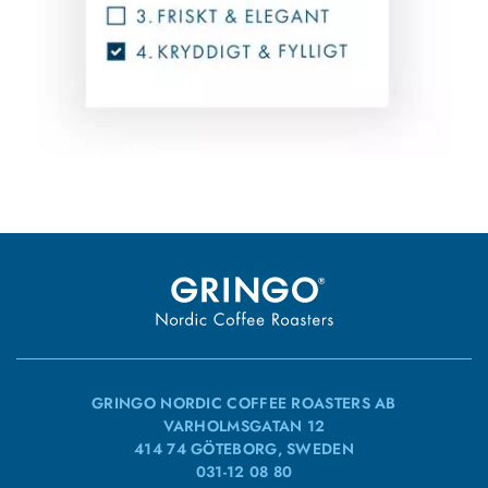
GRINGO NORDIC COFFEE ROASTERS AB
VARHOLMSGATAN 12
414 74 GÖTEBORG, SWEDEN
031-12 08 80