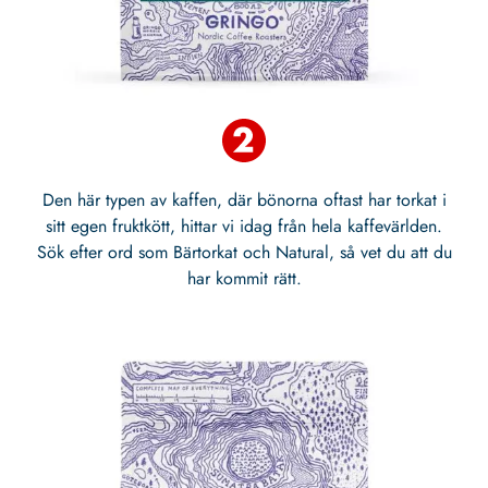
Den här typen av kaffen, där bönorna oftast har torkat i
sitt egen fruktkött, hittar vi idag från hela kaffevärlden.
Sök efter ord som Bärtorkat och Natural, så vet du att du
har kommit rätt.