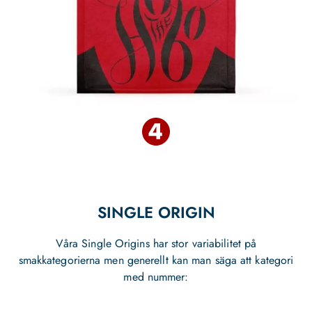
SINGLE ORIGIN
Våra Single Origins har stor variabilitet på
smakkategorierna men generellt kan man säga att kategori
med nummer: