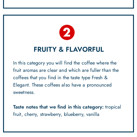
FRUITY & FLAVORFUL
In this category you will find the coffee where the
fruit aromas are clear and which are fuller than the
coffees that you find in the taste type Fresh &
Elegant. These coffees also have a pronounced
sweetness.
Taste notes that we find in this category:
tropical
fruit, cherry, strawberry, blueberry, vanilla