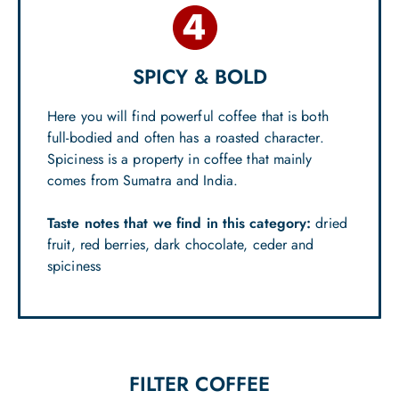
SPICY & BOLD
Here you will find powerful coffee that is both
full-bodied and often has a roasted character.
Spiciness is a property in coffee that mainly
comes from Sumatra and India.
Taste notes that we find in this category:
dried
fruit, red berries, dark chocolate, ceder and
spiciness
FILTER COFFEE