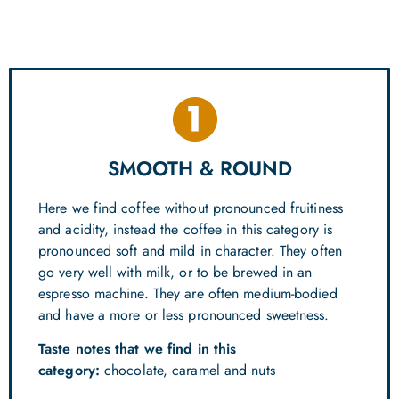
SMOOTH & ROUND
Here we find coffee without pronounced fruitiness
and acidity, instead the coffee in this category is
pronounced soft and mild in character. They often
go very well with milk, or to be brewed in an
espresso machine. They are often medium-bodied
and have a more or less pronounced sweetness.
Taste notes that we find in this
category:
chocolate, caramel and nuts