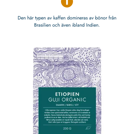
Den här typen av kaffen domineras av bönor från
Brasilien och även ibland Indien.