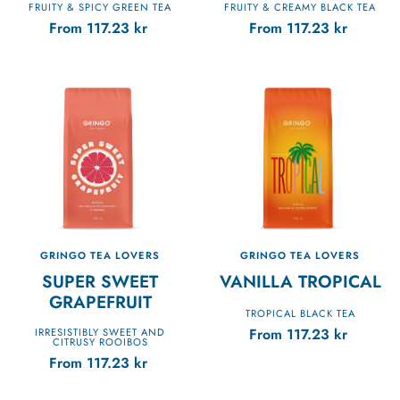
FRUITY & SPICY GREEN TEA
FRUITY & CREAMY BLACK TEA
From
117.23
kr
From
117.23
kr
GRINGO TEA LOVERS
GRINGO TEA LOVERS
SUPER SWEET
VANILLA TROPICAL
GRAPEFRUIT
TROPICAL BLACK TEA
From
117.23
kr
IRRESISTIBLY SWEET AND
CITRUSY ROOIBOS
From
117.23
kr