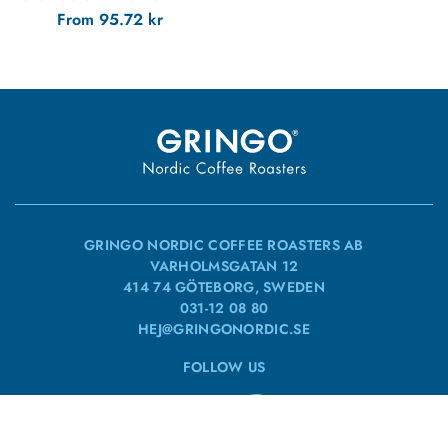
From
95.72
kr
GRINGO NORDIC COFFEE ROASTERS AB
VARHOLMSGATAN 12
414 74 GÖTEBORG, SWEDEN
031-12 08 80
HEJ@GRINGONORDIC.SE
FOLLOW US