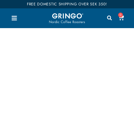
FREE DOMESTIC SHIPPING OVER SEK 350!
0
GRINGO TEA LOVERS
Good tastes and high quality easily describe our
range of teas. Many of the teas are also organic. As
curious as we hunt and roast good coffee, we look
for fantastic teas. Join our tea tasting trip!