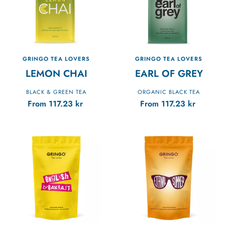
GRINGO TEA LOVERS
GRINGO TEA LOVERS
LEMON CHAI
EARL OF GREY
BLACK & GREEN TEA
ORGANIC BLACK TEA
From
117.23
kr
From
117.23
kr