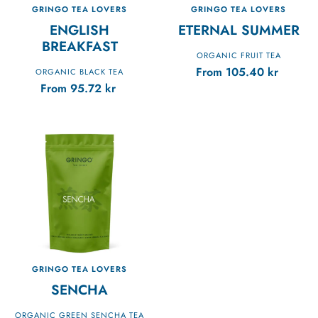
GRINGO TEA LOVERS
GRINGO TEA LOVERS
ENGLISH
ETERNAL SUMMER
BREAKFAST
ORGANIC FRUIT TEA
From
105.40
kr
ORGANIC BLACK TEA
From
95.72
kr
GRINGO TEA LOVERS
SENCHA
ORGANIC GREEN SENCHA TEA