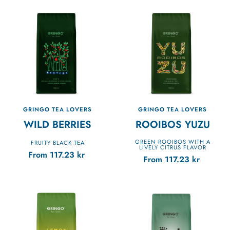
GRINGO TEA LOVERS
GRINGO TEA LOVERS
WILD BERRIES
ROOIBOS YUZU
GREEN ROOIBOS WITH A
FRUITY BLACK TEA
LIVELY CITRUS FLAVOR
From
117.23
kr
From
117.23
kr