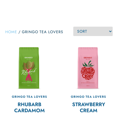
HOME
/
GRINGO TEA LOVERS
GRINGO TEA LOVERS
GRINGO TEA LOVERS
RHUBARB
STRAWBERRY
CARDAMOM
CREAM