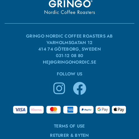
GRINGO NORDIC COFFEE ROASTERS AB
VARHOLMSGATAN 12
414 74 GÖTEBORG, SWEDEN
031-12 08 80
HEJ@GRINGONORDIC.SE
FOLLOW US
TERMS OF USE
RETURER & BYTEN