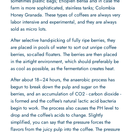
sometimes plastic bags;
Etiopien Bensa
and in case the
farm is more sophisticated, stainless tanks;
Colombia
Honey Granada
. These types of coffees are always very
labor intensive and experimental, and they are always
sold as micro lots.
After selective hand-picking of fully ripe berries, they
are placed in pools of water to sort out unripe coffee
berries, so-called floaters. The berries are then placed
in the airtight environment, which should preferably be
as cool as possible, as the fermentation creates heat.
After about 18–24 hours, the anaerobic process has
begun to break down the pulp and sugar on the
berries, and an accumulation of CO2 - carbon dioxide -
is formed and the coffee’s natural lactic acid bacteria
begin to work. The process also causes the PH level to
drop and the coffee’s acids to change. Slightly
simplified, you can say that the pressure forces the
flavors from the juicy pulp into the coffee. The pressure