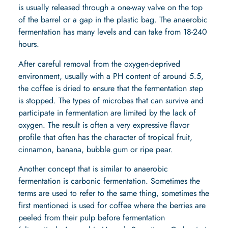
is usually released through a one-way valve on the top
of the barrel or a gap in the plastic bag. The anaerobic
fermentation has many levels and can take from 18-240
hours.
After careful removal from the oxygen-deprived
environment, usually with a PH content of around 5.5,
the coffee is dried to ensure that the fermentation step
is stopped. The types of microbes that can survive and
participate in fermentation are limited by the lack of
oxygen. The result is often a very expressive flavor
profile that often has the character of tropical fruit,
cinnamon, banana, bubble gum or ripe pear.
Another concept that is similar to anaerobic
fermentation is carbonic fermentation. Sometimes the
terms are used to refer to the same thing, sometimes the
first mentioned is used for coffee where the berries are
peeled from their pulp before fermentation