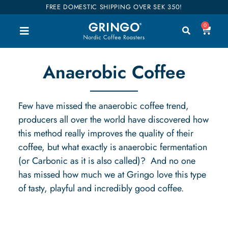
FREE DOMESTIC SHIPPING OVER SEK 350!
0
Anaerobic Coffee
Few have missed the anaerobic coffee trend,
producers all over the world have discovered how
this method really improves the quality of their
coffee, but what exactly is anaerobic fermentation
(or Carbonic as it is also called)?
And no one
has missed how much we at Gringo love this type
of tasty, playful and incredibly good coffee.