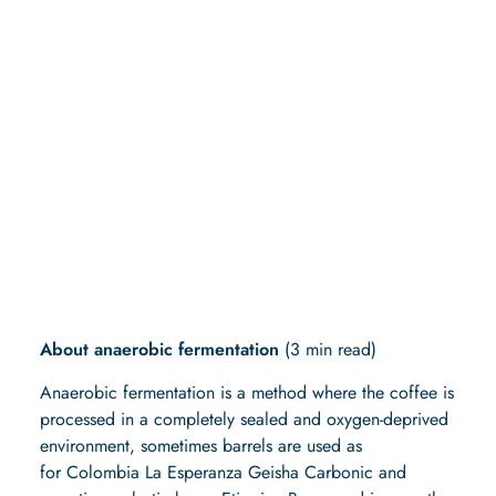
Here, the fantastic fruit
flavors are extracted from
the coffee berries for our
Ethiopia Bensa
Anaerobic.
About anaerobic fermentation
(3 min read)
Anaerobic fermentation is a method where the coffee is
processed in a completely sealed and oxygen-deprived
environment, sometimes barrels are used as
for Colombia La Esperanza Geisha Carbonic and