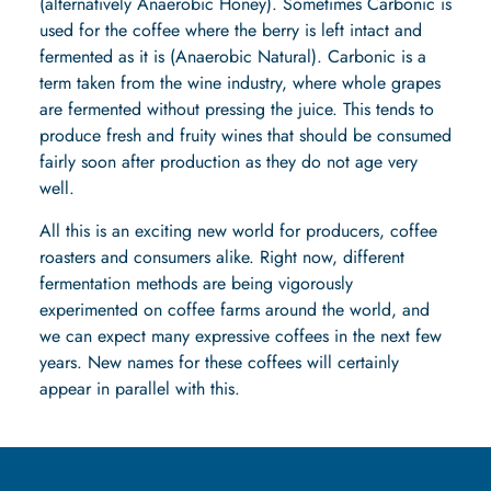
(alternatively Anaerobic Honey). Sometimes Carbonic is
used for the coffee where the berry is left intact and
fermented as it is (Anaerobic Natural). Carbonic is a
term taken from the wine industry, where whole grapes
are fermented without pressing the juice. This tends to
produce fresh and fruity wines that should be consumed
fairly soon after production as they do not age very
well.
All this is an exciting new world for producers, coffee
roasters and consumers alike. Right now, different
fermentation methods are being vigorously
experimented on coffee farms around the world, and
we can expect many expressive coffees in the next few
years. New names for these coffees will certainly
appear in parallel with this.