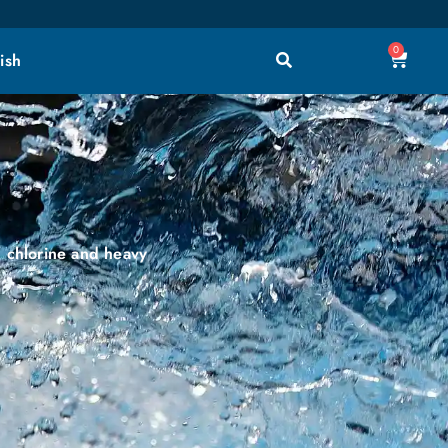
0
ish
, chlorine and heavy