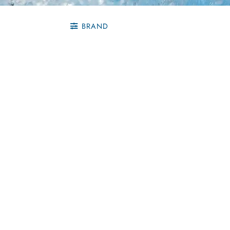
BRAND