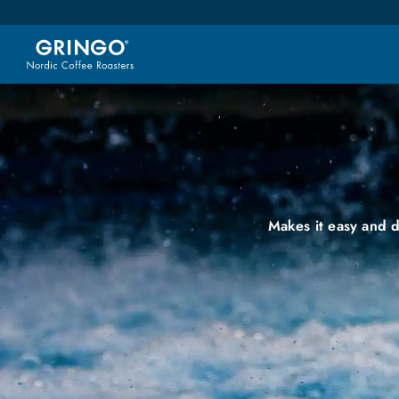
Makes it easy and d