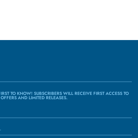
FIRST TO KNOW! SUBSCRIBERS WILL RECEIVE FIRST ACCESS TO
 OFFERS AND LIMITED RELEASES.