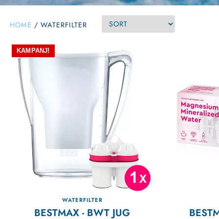
HOME
/
WATERFILTER
KAMPANJ!
WATERFILTER
BESTMAX - BWT JUG
BEST