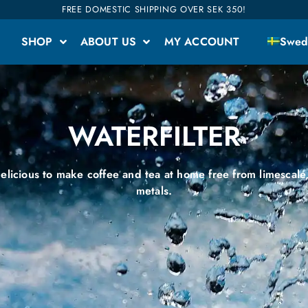
FREE DOMESTIC SHIPPING OVER SEK 350!
SHOP
ABOUT US
MY ACCOUNT
Swed
WATERFILTER
elicious to make coffee and tea at home free from limescale
metals.