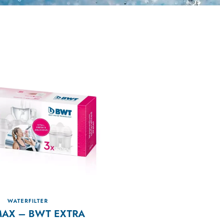
WATERFILTER
MAX – BWT EXTRA