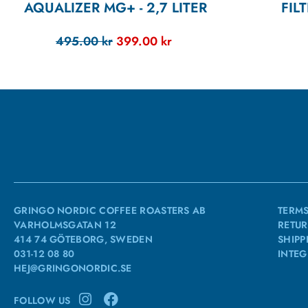
AQUALIZER MG+ - 2,7 LITER
FIL
495.00
kr
399.00
kr
GRINGO NORDIC COFFEE ROASTERS AB
TERMS
VARHOLMSGATAN 12
RETUR
414 74 GÖTEBORG, SWEDEN
SHIPP
031-12 08 80
INTEG
HEJ@GRINGONORDIC.SE
FOLLOW US