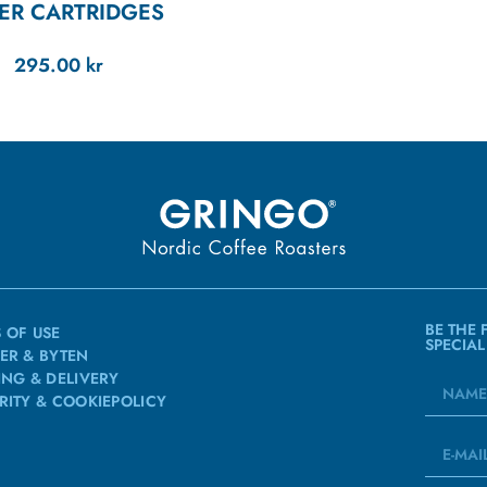
TER CARTRIDGES
295.00
kr
BE THE 
 OF USE
SPECIAL
ER & BYTEN
ING & DELIVERY
RITY & COOKIEPOLICY