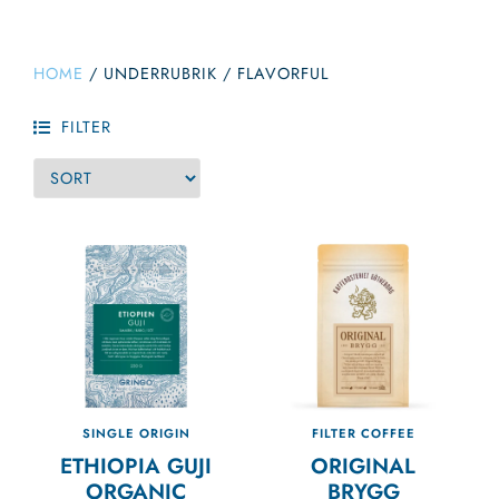
HOME
/
UNDERRUBRIK
/
FLAVORFUL
FILTER
SINGLE ORIGIN
FILTER COFFEE
ETHIOPIA GUJI
ORIGINAL
ORGANIC
BRYGG