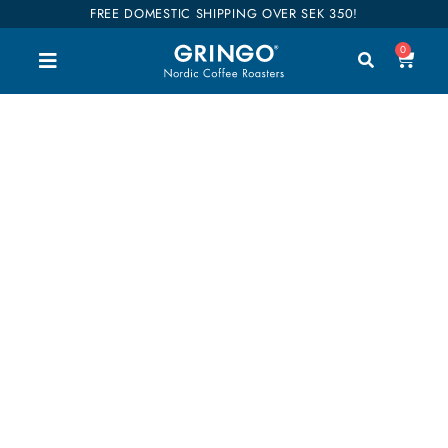
FREE DOMESTIC SHIPPING OVER SEK 350!
0
flavorful
Welcome to our shop. Here you can buy all our
good coffee, teas and accessories. We have
divided our entire range into categories so you can
easily find what you are interested in. Our coffees
are also categorized into flavors so it will be easier
to find your favorites. Shop till you drop!