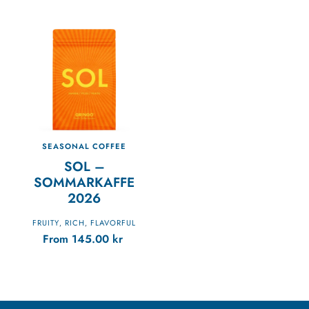
SEASONAL COFFEE
SOL –
SOMMARKAFFE
2026
FRUITY
RICH
FLAVORFUL
,
,
From
145.00
kr