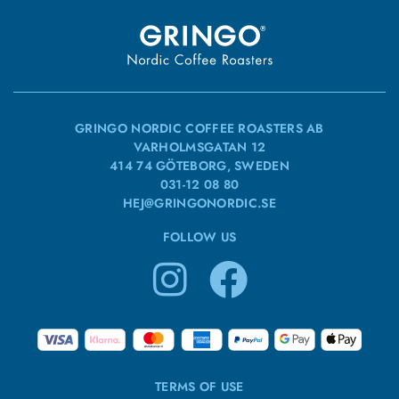
GRINGO NORDIC COFFEE ROASTERS AB
VARHOLMSGATAN 12
414 74 GÖTEBORG, SWEDEN
031-12 08 80
HEJ@GRINGONORDIC.SE
FOLLOW US
TERMS OF USE