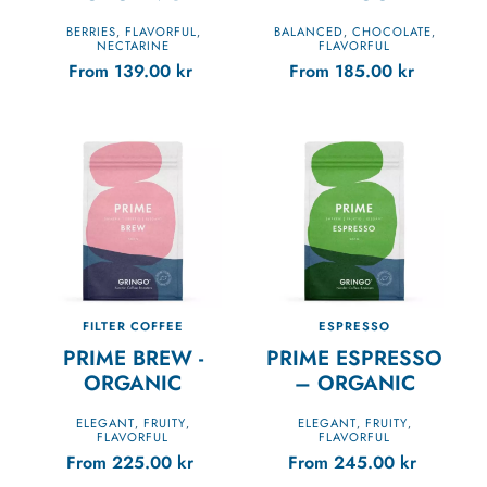
BERRIES
FLAVORFUL
BALANCED
CHOCOLATE
,
,
,
,
NECTARINE
FLAVORFUL
From
139.00
kr
From
185.00
kr
FILTER COFFEE
ESPRESSO
PRIME BREW -
PRIME ESPRESSO
ORGANIC
– ORGANIC
ELEGANT
FRUITY
ELEGANT
FRUITY
,
,
,
,
FLAVORFUL
FLAVORFUL
From
225.00
kr
From
245.00
kr