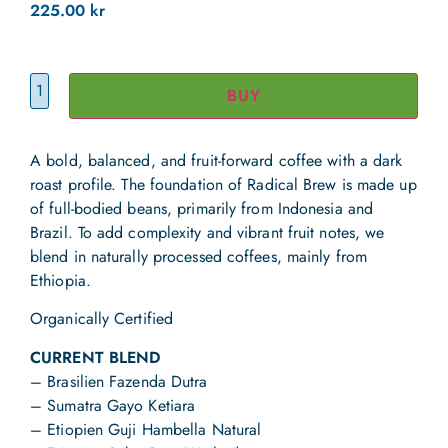
225.00
kr
BUY
A bold, balanced, and fruit-forward coffee with a dark
roast profile. The foundation of Radical Brew is made up
of full-bodied beans, primarily from Indonesia and
Brazil. To add complexity and vibrant fruit notes, we
blend in naturally processed coffees, mainly from
Ethiopia.
Organically Certified
CURRENT BLEND
– Brasilien Fazenda Dutra
– Sumatra Gayo Ketiara
– Etiopien Guji Hambella Natural