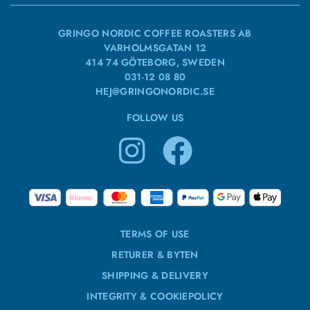
GRINGO NORDIC COFFEE ROASTERS AB
VARHOLMSGATAN 12
414 74 GÖTEBORG, SWEDEN
031-12 08 80
HEJ@GRINGONORDIC.SE
FOLLOW US
TERMS OF USE
RETURER & BYTEN
SHIPPING & DELIVERY
INTEGRITY & COOKIEPOLICY