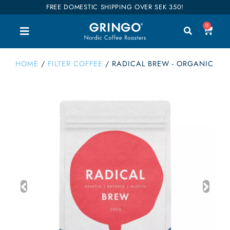
FREE DOMESTIC SHIPPING OVER SEK 350!
0
HOME
/
FILTER COFFEE
/
RADICAL BREW - ORGANIC