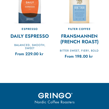
ESPRESSO
FILTER COFFEE
DAILY ESPRESSO
FRANSMANNEN
(FRENCH ROAST)
BALANCED
SMOOTH
,
,
SWEET
BITTER SWEET
FIERY
BOLD
,
,
From
229.00
kr
From
198.00
kr