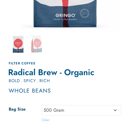
FILTER COFFEE
Radical Brew - Organic
BOLD
.
SPICY
.
RICH
WHOLE BEANS
Bag Size
Clear