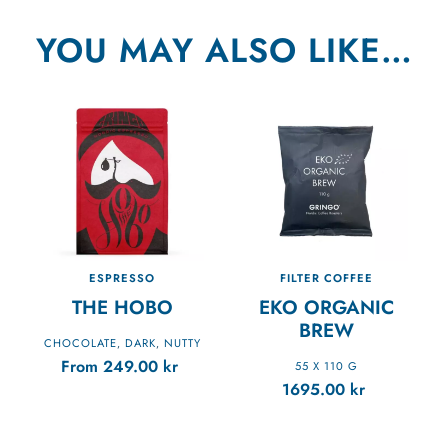
YOU MAY ALSO LIKE…
ESPRESSO
FILTER COFFEE
THE HOBO
EKO ORGANIC
BREW
CHOCOLATE
DARK
NUTTY
,
,
From
249.00
kr
55 X 110 G
1695.00
kr