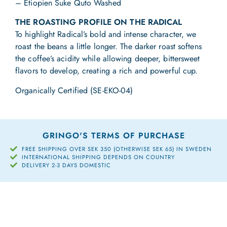
– Etiopien Suke Quto Washed
THE ROASTING PROFILE ON THE RADICAL
To highlight Radical’s bold and intense character, we
roast the beans a little longer. The darker roast softens
the coffee’s acidity while allowing deeper, bittersweet
flavors to develop, creating a rich and powerful cup.
Organically Certified (SE-EKO-04)
GRINGO'S TERMS OF PURCHASE
FREE SHIPPING OVER SEK 350 (OTHERWISE SEK 65) IN SWEDEN
INTERNATIONAL SHIPPING DEPENDS ON COUNTRY
DELIVERY 2-3 DAYS DOMESTIC