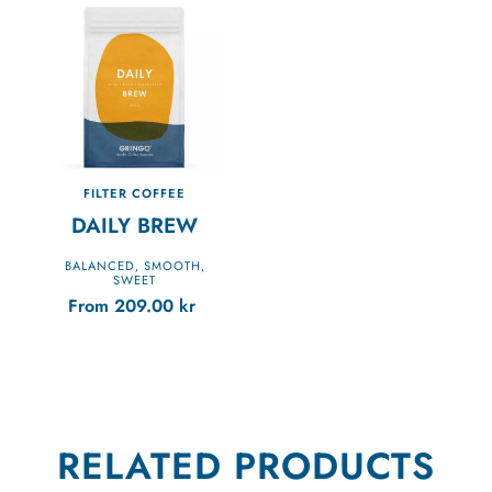
FILTER COFFEE
DAILY BREW
BALANCED
SMOOTH
,
,
SWEET
From
209.00
kr
RELATED PRODUCTS