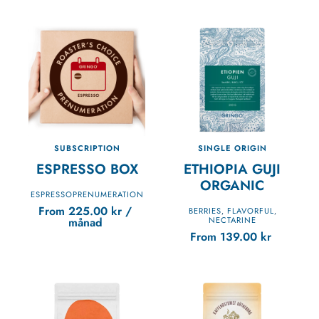
SUBSCRIPTION
SINGLE ORIGIN
ESPRESSO BOX
ETHIOPIA GUJI
ORGANIC
ESPRESSOPRENUMERATION
From
225.00
kr
/
BERRIES
FLAVORFUL
,
,
månad
NECTARINE
From
139.00
kr