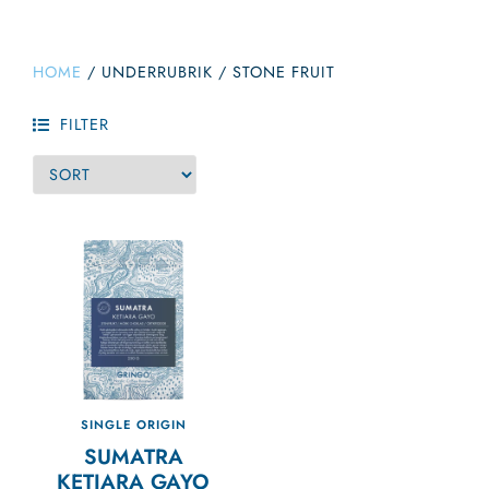
HOME
/
UNDERRUBRIK
/
STONE FRUIT
FILTER
SINGLE ORIGIN
SUMATRA
KETIARA GAYO