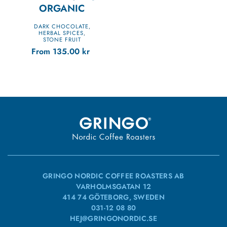
ORGANIC
DARK CHOCOLATE
,
HERBAL SPICES
,
STONE FRUIT
From
135.00
kr
GRINGO NORDIC COFFEE ROASTERS AB
VARHOLMSGATAN 12
414 74 GÖTEBORG, SWEDEN
031-12 08 80
HEJ@GRINGONORDIC.SE