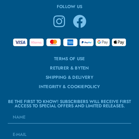
FOLLOW US
TERMS OF USE
RETURER & BYTEN
SHIPPING & DELIVERY
INTEGRITY & COOKIEPOLICY
BE THE FIRST TO KNOW! SUBSCRIBERS WILL RECEIVE FIRST
ACCESS TO SPECIAL OFFERS AND LIMITED RELEASES.