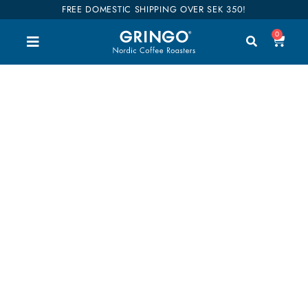
FREE DOMESTIC SHIPPING OVER SEK 350!
0
STONE fruit
Welcome to our shop. Here you can buy all our
good coffee, teas and accessories. We have
divided our entire range into categories so you can
easily find what you are interested in. Our coffees
are also categorized into flavors so it will be easier
to find your favorites. Shop till you drop!