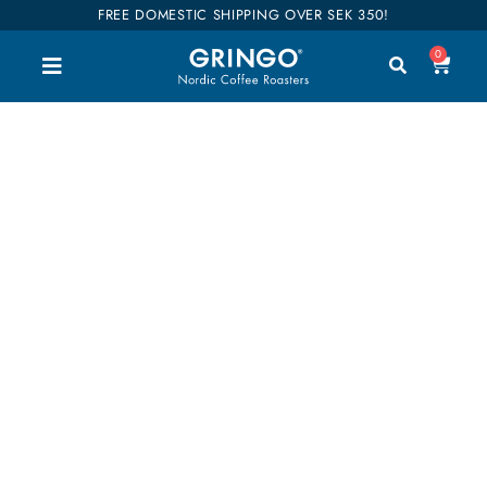
FREE DOMESTIC SHIPPING OVER SEK 350!
0
Strawberry jam
Welcome to our shop. Here you can buy all our
good coffee, teas and accessories. We have
divided our entire range into categories so you can
easily find what you are interested in. Our coffees
are also categorized into flavors so it will be easier
to find your favorites. Shop till you drop!