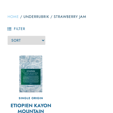
HOME
/
UNDERRUBRIK
/
STRAWBERRY JAM
FILTER
SINGLE ORIGIN
ETIOPIEN KAYON
MOUNTAIN