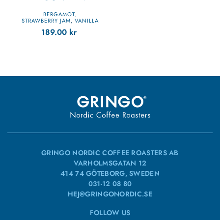
BERGAMOT
,
STRAWBERRY JAM
VANILLA
,
189.00
kr
GRINGO NORDIC COFFEE ROASTERS AB
VARHOLMSGATAN 12
414 74 GÖTEBORG, SWEDEN
031-12 08 80
HEJ@GRINGONORDIC.SE
FOLLOW US