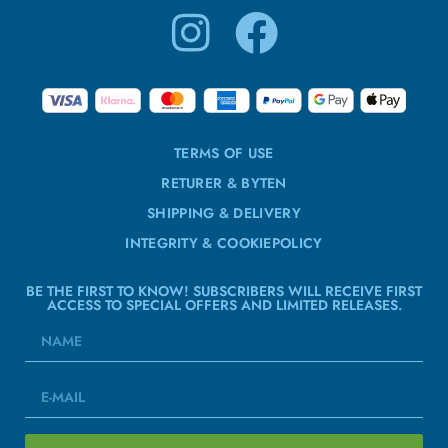
TERMS OF USE
RETURER & BYTEN
SHIPPING & DELIVERY
INTEGRITY & COOKIEPOLICY
BE THE FIRST TO KNOW! SUBSCRIBERS WILL RECEIVE FIRST
ACCESS TO SPECIAL OFFERS AND LIMITED RELEASES.