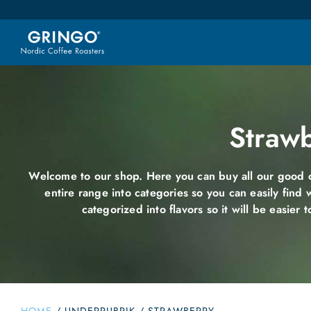
Straw
Welcome to our shop. Here you can buy all our good c
entire range into categories so you can easily find 
categorized into flavors so it will be easier t