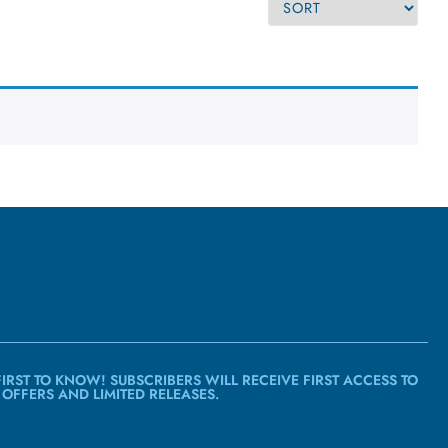
FIRST TO KNOW! SUBSCRIBERS WILL RECEIVE FIRST ACCESS TO
 OFFERS AND LIMITED RELEASES.