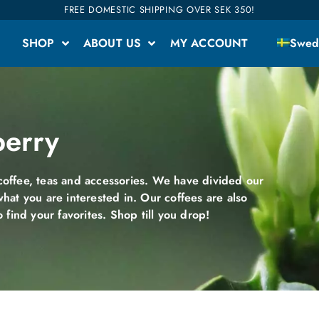
FREE DOMESTIC SHIPPING OVER SEK 350!
SHOP
ABOUT US
MY ACCOUNT
Swed
berry
offee, teas and accessories. We have divided our
what you are interested in. Our coffees are also
o find your favorites. Shop till you drop!