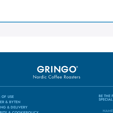
BE THE 
 OF USE
SPECIAL
ER & BYTEN
ING & DELIVERY
RITY & COOKIEPOLICY