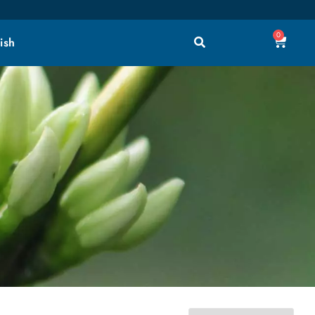
0
ish