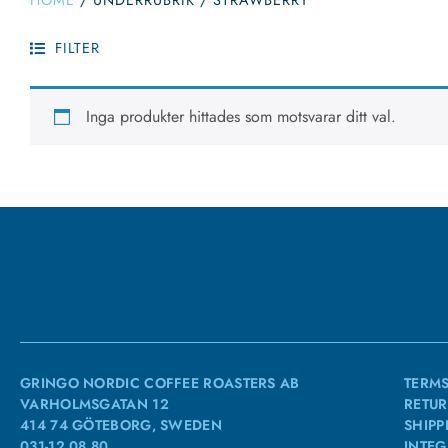
HOME
/
UNDERRUBRIK
/
STRAWBERRY
FILTER
Inga produkter hittades som motsvarar ditt val.
GRINGO NORDIC COFFEE ROASTERS AB
TERMS
VARHOLMSGATAN 12
RETUR
414 74 GÖTEBORG, SWEDEN
SHIPP
031-12 08 80
INTEG