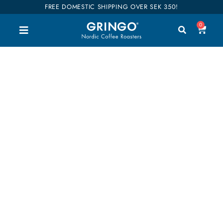
FREE DOMESTIC SHIPPING OVER SEK 350!
0
8oz/24cl 4-pack
Welcome to our shop. Here you can buy all our
good coffee, teas and accessories. We have
divided our entire range into categories so you can
easily find what you are interested in. Our coffees
are also categorized into flavors so it will be easier
to find your favorites. Shop till you drop!