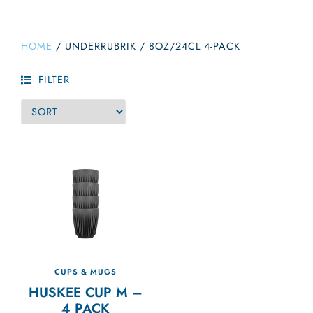
HOME
/
UNDERRUBRIK
/
8OZ/24CL 4-PACK
FILTER
CUPS & MUGS
HUSKEE CUP M –
4 PACK