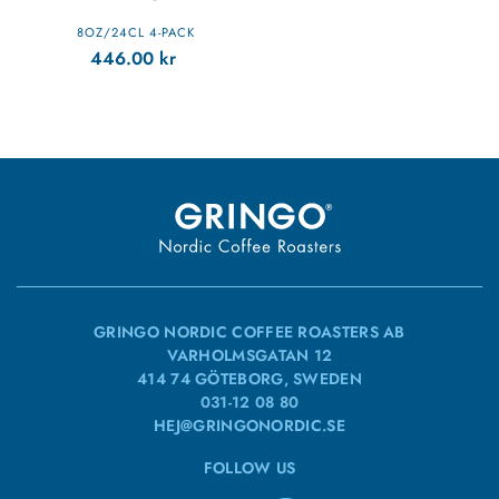
8OZ/24CL 4-PACK
446.00
kr
GRINGO NORDIC COFFEE ROASTERS AB
VARHOLMSGATAN 12
414 74 GÖTEBORG, SWEDEN
031-12 08 80
HEJ@GRINGONORDIC.SE
FOLLOW US