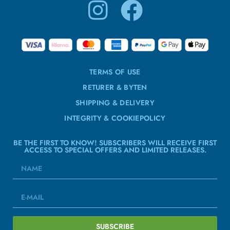
TERMS OF USE
RETURER & BYTEN
SHIPPING & DELIVERY
INTEGRITY & COOKIEPOLICY
BE THE FIRST TO KNOW! SUBSCRIBERS WILL RECEIVE FIRST
ACCESS TO SPECIAL OFFERS AND LIMITED RELEASES.
SUBSCRIBE