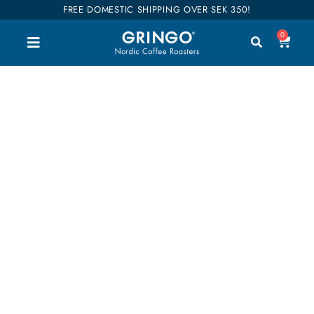
FREE DOMESTIC SHIPPING OVER SEK 350!
0
2 x 500g / Espresso
Welcome to our shop. Here you can buy all our
good coffee, teas and accessories. We have
divided our entire range into categories so you can
easily find what you are interested in. Our coffees
are also categorized into flavors so it will be easier
to find your favorites. Shop till you drop!