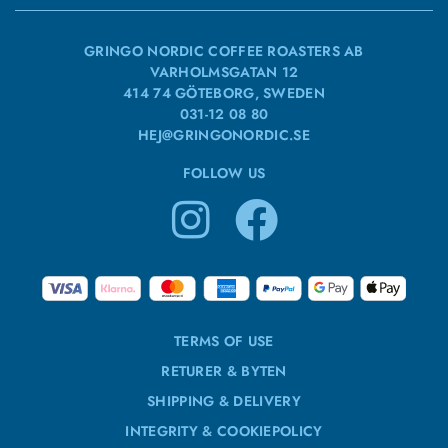
GRINGO NORDIC COFFEE ROASTERS AB
VARHOLMSGATAN 12
414 74 GÖTEBORG, SWEDEN
031-12 08 80
HEJ@GRINGONORDIC.SE
FOLLOW US
TERMS OF USE
RETURER & BYTEN
SHIPPING & DELIVERY
INTEGRITY & COOKIEPOLICY