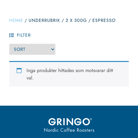
HOME
/
UNDERRUBRIK
/
2 X 500G / ESPRESSO
FILTER
Inga produkter hittades som motsvarar ditt
val.