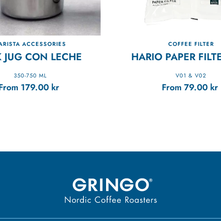
ARISTA ACCESSORIES
COFFEE FILTER
K JUG CON LECHE
HARIO PAPER FILT
350-750 ML
V01 & V02
From
179.00
kr
From
79.00
kr