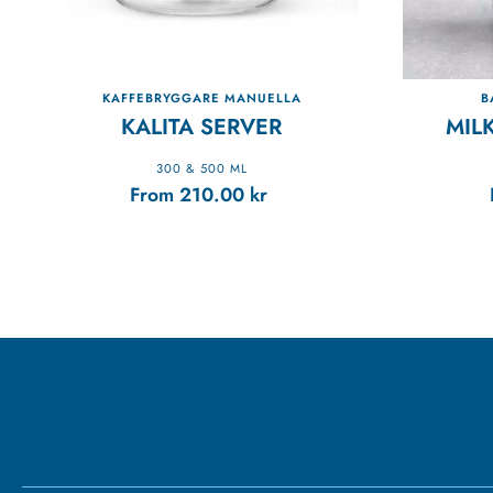
KAFFEBRYGGARE MANUELLA
B
KALITA SERVER
MIL
300 & 500 ML
From
210.00
kr