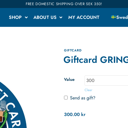
FREE DOMESTIC SHIPPING OVER SEK 350!
SHOP
ABOUT US
MY ACCOUNT
Swed
GIFTCARD
Giftcard GRIN
Value
Clear
Send as gift?
300.00
kr