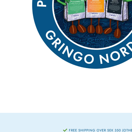
FREE SHIPPING OVER SEK 350 (OTH