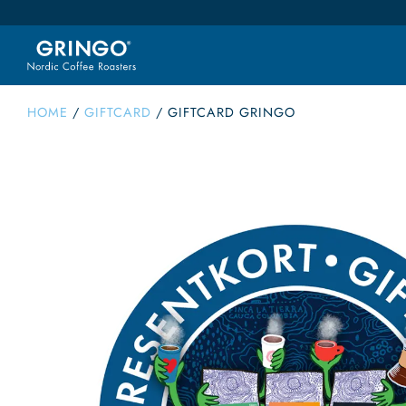
HOME
/
GIFTCARD
/
GIFTCARD GRINGO