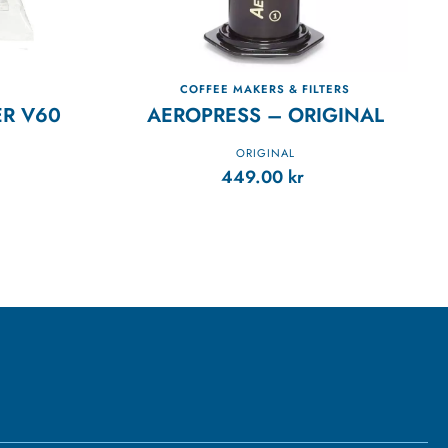
COFFEE MAKERS & FILTERS
ER V60
AEROPRESS – ORIGINAL
ORIGINAL
449.00
kr