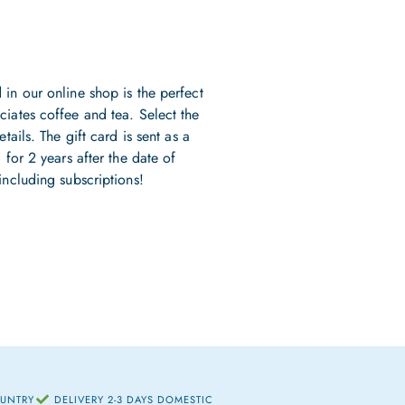
 in our online shop is the perfect
ciates coffee and tea. Select the
tails. The gift card is sent as a
 for 2 years after the date of
including subscriptions!
OUNTRY
DELIVERY 2-3 DAYS DOMESTIC