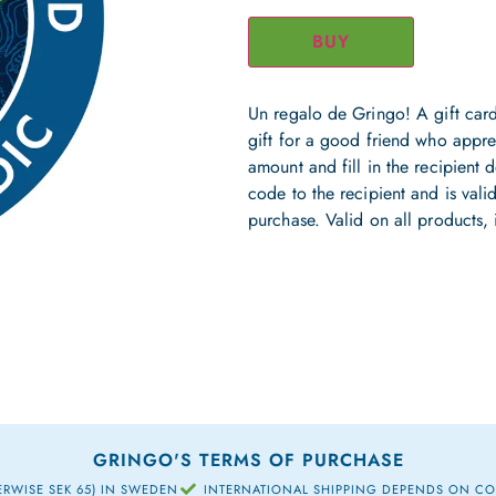
BUY
Un regalo de Gringo! A gift card
gift for a good friend who appre
amount and fill in the recipient de
code to the recipient and is valid
purchase. Valid on all products, 
GRINGO'S TERMS OF PURCHASE
ERWISE SEK 65) IN SWEDEN
INTERNATIONAL SHIPPING DEPENDS ON C