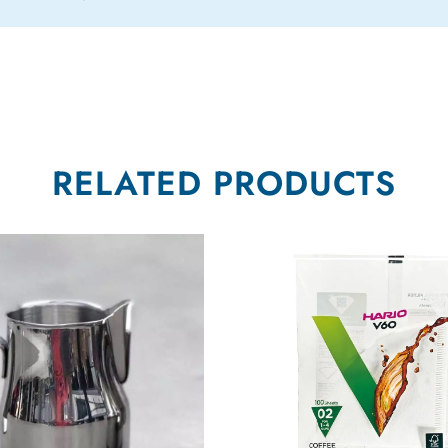
RELATED PRODUCTS