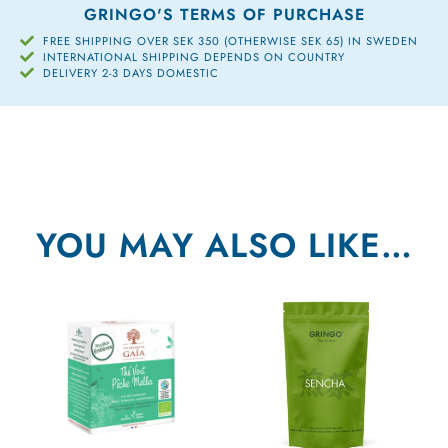
GRINGO'S TERMS OF PURCHASE
FREE SHIPPING OVER SEK 350 (OTHERWISE SEK 65) IN SWEDEN
INTERNATIONAL SHIPPING DEPENDS ON COUNTRY
DELIVERY 2-3 DAYS DOMESTIC
YOU MAY ALSO LIKE…