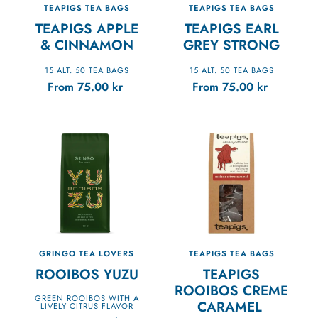
TEAPIGS TEA BAGS
TEAPIGS TEA BAGS
TEAPIGS APPLE
TEAPIGS EARL
& CINNAMON
GREY STRONG
15 ALT. 50 TEA BAGS
15 ALT. 50 TEA BAGS
From
75.00
kr
From
75.00
kr
GRINGO TEA LOVERS
TEAPIGS TEA BAGS
ROOIBOS YUZU
TEAPIGS
ROOIBOS CREME
GREEN ROOIBOS WITH A
CARAMEL
LIVELY CITRUS FLAVOR