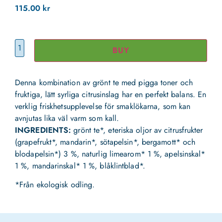
115.00
kr
BUY
Denna kombination av grönt te med pigga toner och
fruktiga, lätt syrliga citrusinslag har en perfekt balans. En
verklig friskhetsupplevelse för smaklökarna, som kan
avnjutas lika väl varm som kall.
INGREDIENTS:
grönt te*, eteriska oljor av citrusfrukter
(grapefrukt*, mandarin*, sötapelsin*, bergamott* och
blodapelsin*) 3 %, naturlig limearom* 1 %, apelsinskal*
1 %, mandarinskal* 1 %, blåklintblad*.
*Från ekologisk odling.