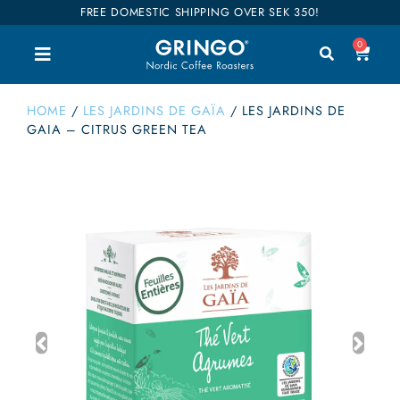
FREE DOMESTIC SHIPPING OVER SEK 350!
0
HOME
/
LES JARDINS DE GAÏA
/
LES JARDINS DE
GAIA – CITRUS GREEN TEA