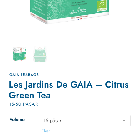
GAIA TEABAGS
Les Jardins De GAIA – Citrus
Green Tea
15-50 PÅSAR
Volume
Clear