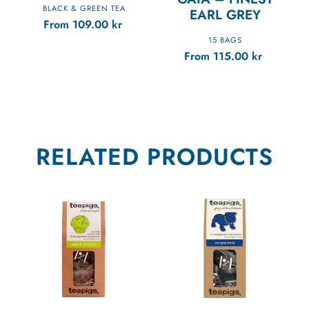
BLACK & GREEN TEA
EARL GREY
From
109.00
kr
15 BAGS
From
115.00
kr
RELATED PRODUCTS