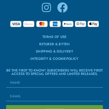
TERMS OF USE
RETURER & BYTEN
SHIPPING & DELIVERY
INTEGRITY & COOKIEPOLICY
BE THE FIRST TO KNOW! SUBSCRIBERS WILL RECEIVE FIRST
ACCESS TO SPECIAL OFFERS AND LIMITED RELEASES.