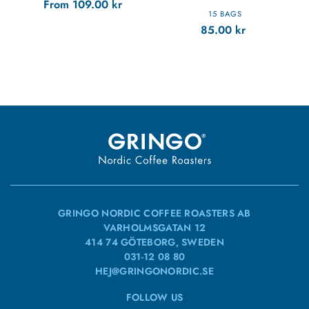
From
109.00
kr
15 BAGS
85.00
kr
GRINGO NORDIC COFFEE ROASTERS AB
VARHOLMSGATAN 12
414 74 GÖTEBORG, SWEDEN
031-12 08 80
HEJ@GRINGONORDIC.SE
FOLLOW US