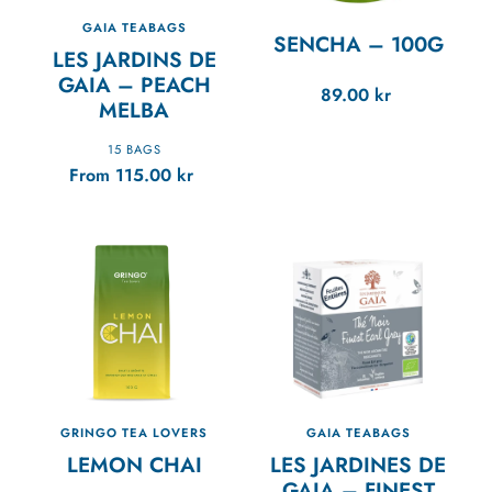
GAIA TEABAGS
SENCHA
–
100G
LES JARDINS DE
GAIA – PEACH
89.00
kr
MELBA
15 BAGS
From
115.00
kr
GRINGO TEA LOVERS
GAIA TEABAGS
LEMON CHAI
LES JARDINES DE
GAIA – FINEST