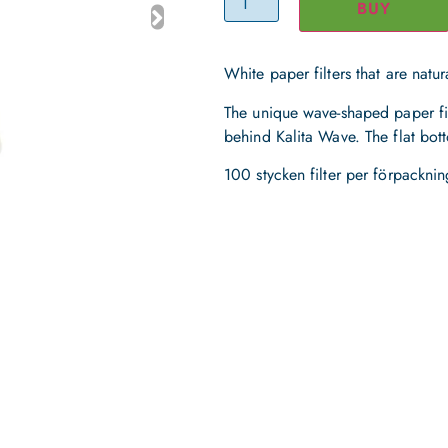
BUY
White paper filters that are natu
The unique wave-shaped paper fil
behind Kalita Wave. The flat bot
100 stycken filter per förpacknin