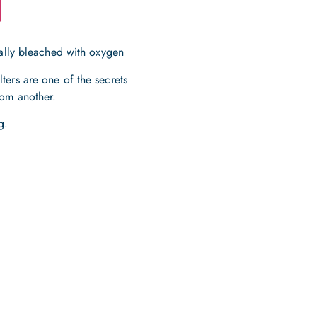
rally bleached with oxygen
ters are one of the secrets
tom another.
g.