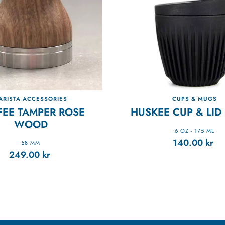
ARISTA ACCESSORIES
CUPS & MUGS
FEE TAMPER ROSE
HUSKEE CUP & LID 
WOOD
6 OZ - 175 ML
140.00
kr
58 MM
249.00
kr