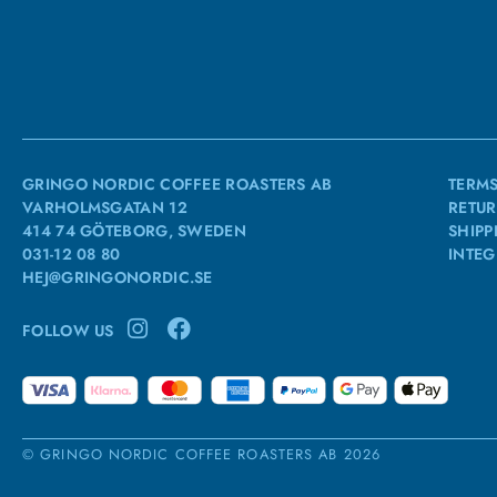
GRINGO NORDIC COFFEE ROASTERS AB
TERMS
VARHOLMSGATAN 12
RETUR
414 74 GÖTEBORG, SWEDEN
SHIPP
031-12 08 80
INTEG
HEJ@GRINGONORDIC.SE
FOLLOW US
© GRINGO NORDIC COFFEE ROASTERS AB 2026