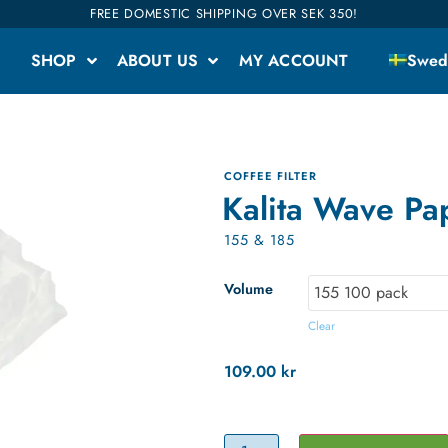
FREE DOMESTIC SHIPPING OVER SEK 350!
SHOP
ABOUT US
MY ACCOUNT
Swed
COFFEE FILTER
Kalita Wave Pap
155 & 185
Volume
Clear
109.00
kr