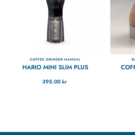
COFFEE GRINDER MANUAL
B
HARIO MINI SLIM PLUS
COF
395.00
kr