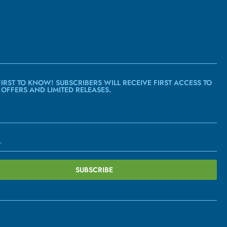
FIRST TO KNOW! SUBSCRIBERS WILL RECEIVE FIRST ACCESS TO
 OFFERS AND LIMITED RELEASES.
SUBSCRIBE