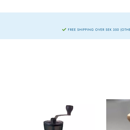
FREE SHIPPING OVER SEK 350 (OTH