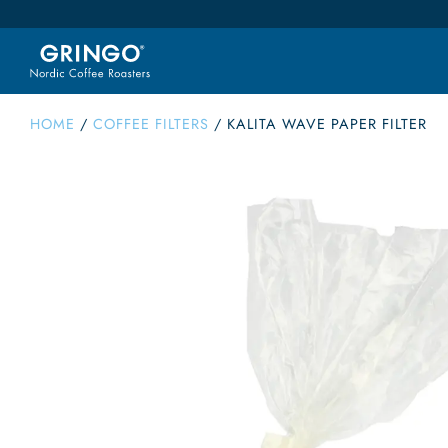
HOME
/
COFFEE FILTERS
/
KALITA WAVE PAPER FILTER