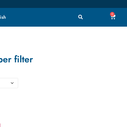
0
ish
er filter