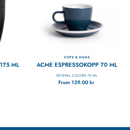
CUPS & MUGS
175 ML
ACME ESPRESSOKOPP 70 ML
SEVERAL COLORS 70 ML
From
139.00
kr