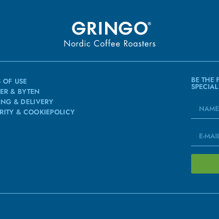
BE THE 
 OF USE
SPECIAL
ER & BYTEN
ING & DELIVERY
RITY & COOKIEPOLICY