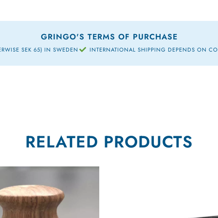
GRINGO'S TERMS OF PURCHASE
ERWISE SEK 65) IN SWEDEN
INTERNATIONAL SHIPPING DEPENDS ON C
RELATED PRODUCTS